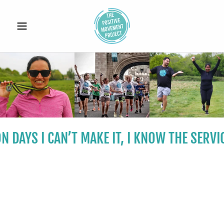
 DAYS I CAN’T MAKE IT, I KNOW THE SERVI