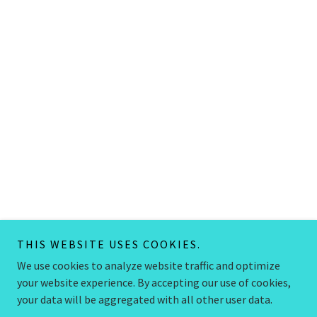
THIS WEBSITE USES COOKIES.
We use cookies to analyze website traffic and optimize
your website experience. By accepting our use of cookies,
your data will be aggregated with all other user data.