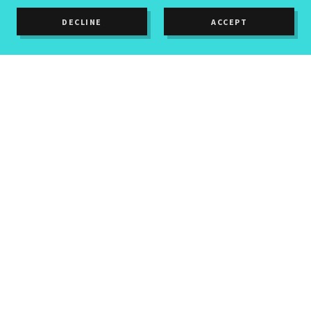
DECLINE
ACCEPT