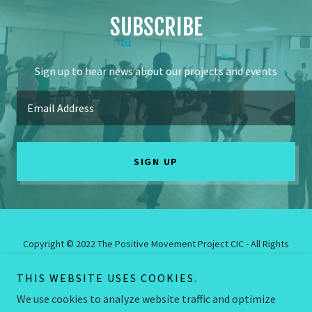
SUBSCRIBE
Sign up to hear news about our projects and events
Email Address
SIGN UP
Copyright © 2022 The Positive Movement Project CIC - All Rights
Reserved.
The Positive Movement Project CIC is a Community Interest
THIS WEBSITE USES COOKIES.
Company. Registered Company Number: 12795875.
We use cookies to analyze website traffic and optimize