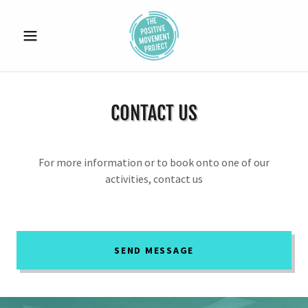
CONTACT US
For more information or to book onto one of our
activities, contact us
SEND MESSAGE